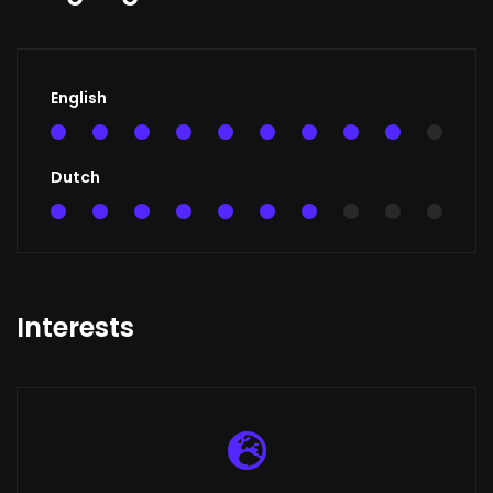
English
90%
Dutch
70%
Interests