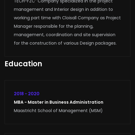
TECH-FZC” Company specialized in the project
management and Interior design in addition to
working part time with Cloisall Company as Project
Manager responsible for the planning,
management, coordination and site supervision
for the construction of various Design packages.
Education
2018 - 2020
MBA - Master in Business Administration
Maastricht School of Management (MSM)