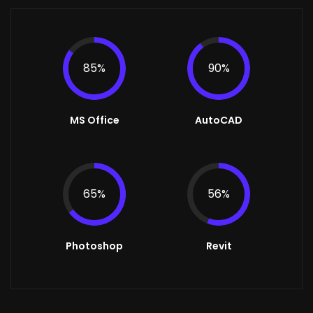
85%
90%
MS Office
AutoCAD
65%
56%
Photoshop
Revit