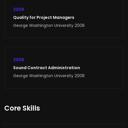
2008
Quality for Project Managers
George Washington University 2008
2008
Sound Contract Administration
George Washington University 2008
Core Skills