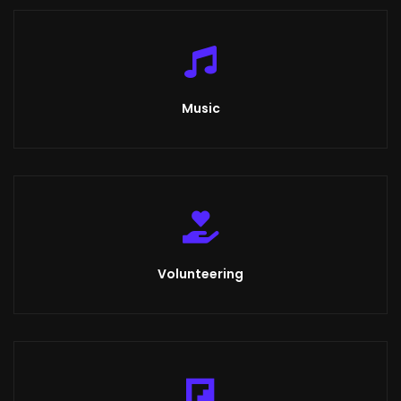
Music
Volunteering