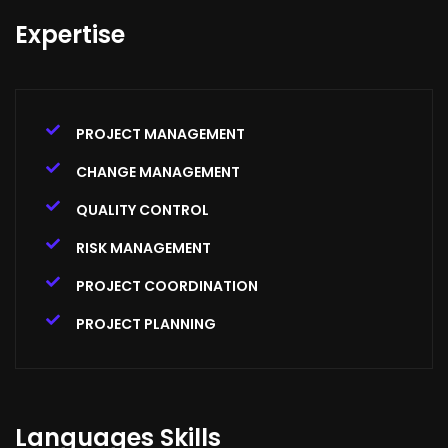
Expertise
PROJECT MANAGEMENT
CHANGE MANAGEMENT
QUALITY CONTROL
RISK MANAGEMENT
PROJECT COORDINATION
PROJECT PLANNING
Languages Skills