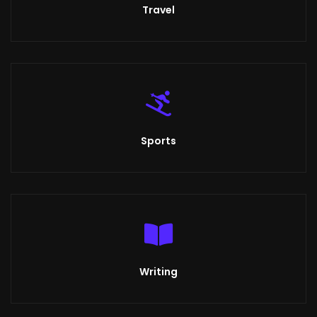
Travel
Sports
Writing