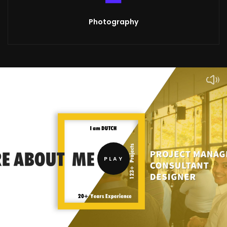
Photography