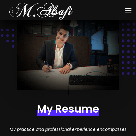
My Resume
My practice and professional experience encompasses