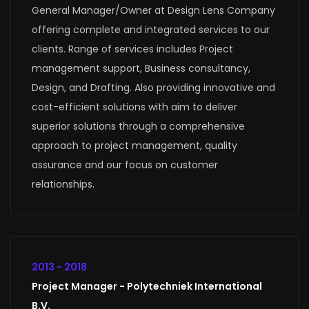
General Manager/Owner at Design Lens Company
offering complete and integrated services to our
clients. Range of services includes Project
management support, Business consultancy,
Design, and Drafting. Also providing innovative and
cost-efficient solutions with aim to deliver
superior solutions through a comprehensive
approach to project management, quality
assurance and our focus on customer
relationships.
2013 - 2018
Project Manager - Polytechniek International
B.V.