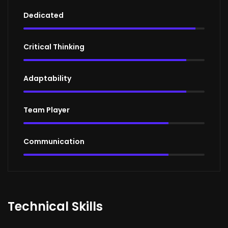
Dedicated
95%
Critical Thinking
90%
Adaptability
90%
Team Player
80%
Communication
80%
Technical Skills