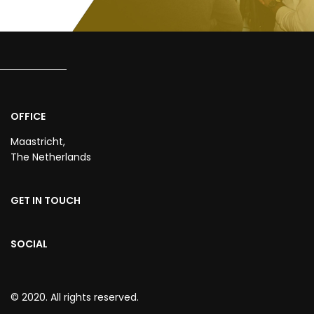
OFFICE
Maastricht,
The Netherlands
GET IN TOUCH
SOCIAL
© 2020. All rights reserved.