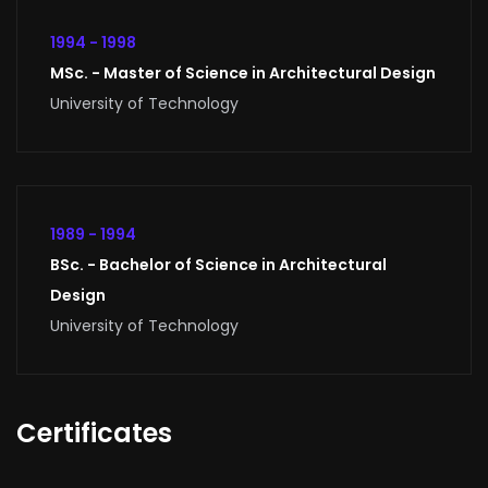
1994 - 1998
MSc. - Master of Science in Architectural Design
University of Technology
1989 - 1994
BSc. - Bachelor of Science in Architectural
Design
University of Technology
Certificates