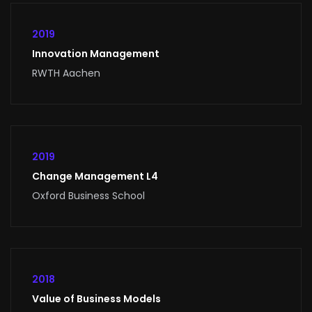
2019
Innovation Management
RWTH Aachen
2019
Change Management L4
Oxford Business School
2018
Value of Business Models