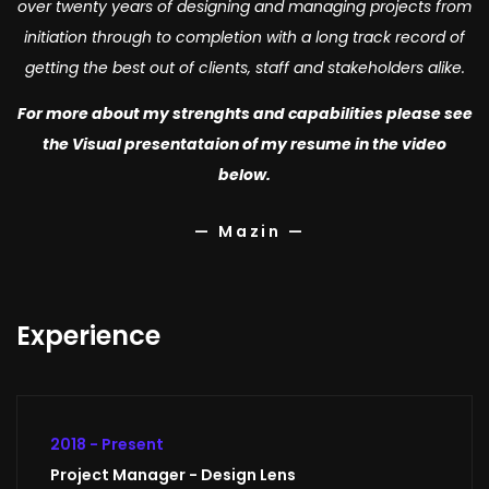
over twenty years of designing and managing projects from
initiation through to completion with a long track record of
getting the best out of clients, staff and stakeholders alike.
For more about my strenghts and capabilities please see
the Visual presentataion of my resume in the video
below.
— Mazin —
Experience
2018 - Present
Project Manager - Design Lens