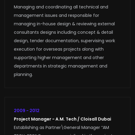
Managing and coordinating all technical and
management issues and responsible for
managing in-house design & reviewing external
consultants designs including concept & detail
design, tender documentation, supervising work
execution for overseas projects along with
supporting higher management and other
departments in strategic management and
planning.
2009 - 2012
Project Manager - A.M. Tech / Cloisall Dubai
Establishing as Partner\General Manager “AM