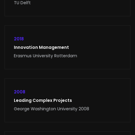
TU Delft
2018
Innovation Management
Erasmus University Rotterdam
2008
Leading Complex Projects
George Washington University 2008